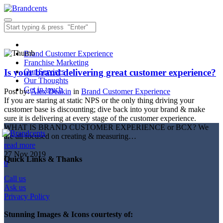
Brand Customer Experience
Franchise Marketing
Is your brand delivering great customer experience?
Our Services
Our Thoughts
Get in touch
Post by:
Alex Deakin
in
Brand Customer Experience
If you are staring at static NPS or the only thing driving your
customer base is discounting; dive back into your brand & make
sure it is delivering at every stage of the customer experience.
WHAT IS BRAND CUSTOMER EXPERIENCE or BCX? We
are all focused on creating & measuring…
read more
27
Nov
2019
Quick Links & Thanks
0
Call us
Ask us
Privacy Policy
Stunning Images & Icons courtesty of: