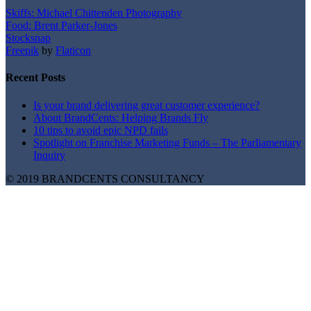
Skiffs: Michael Chittenden Photography
Food: Brent Parker-Jones
Stocksnap
Freepik
by
Flaticon
Recent Posts
Is your brand delivering great customer experience?
About BrandCents: Helping Brands Fly
10 tips to avoid epic NPD fails
Spotlight on Franchise Marketing Funds – The Parliamentary
Inquiry
© 2019 BRANDCENTS CONSULTANCY