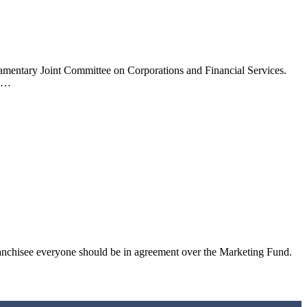
liamentary Joint Committee on Corporations and Financial Services.
ed…
anchisee everyone should be in agreement over the Marketing Fund.