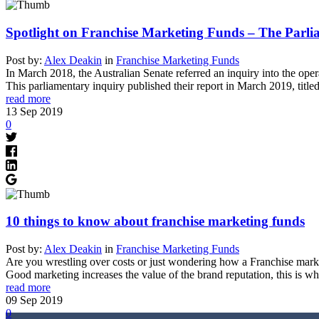
Spotlight on Franchise Marketing Funds – The Parli
Post by:
Alex Deakin
in
Franchise Marketing Funds
In March 2018, the Australian Senate referred an inquiry into the ope
This parliamentary inquiry published their report in March 2019, titl
read more
13
Sep
2019
0
10 things to know about franchise marketing funds
Post by:
Alex Deakin
in
Franchise Marketing Funds
Are you wrestling over costs or just wondering how a Franchise mar
Good marketing increases the value of the brand reputation, this is w
read more
09
Sep
2019
0