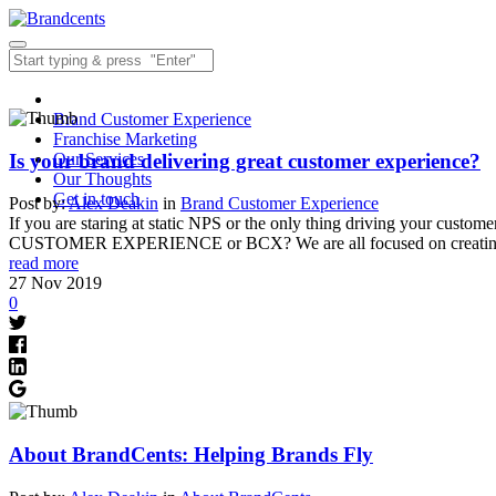
Brand Customer Experience
Franchise Marketing
Is your brand delivering great customer experience?
Our Services
Our Thoughts
Get in touch
Post by:
Alex Deakin
in
Brand Customer Experience
If you are staring at static NPS or the only thing driving your cust
CUSTOMER EXPERIENCE or BCX? We are all focused on creati
read more
27
Nov
2019
0
About BrandCents: Helping Brands Fly