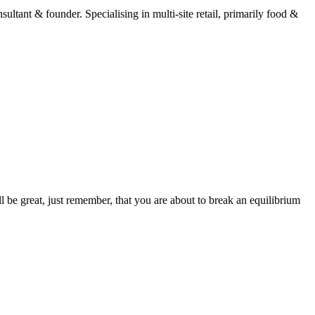
ltant & founder. Specialising in multi-site retail, primarily food &
 be great, just remember, that you are about to break an equilibrium