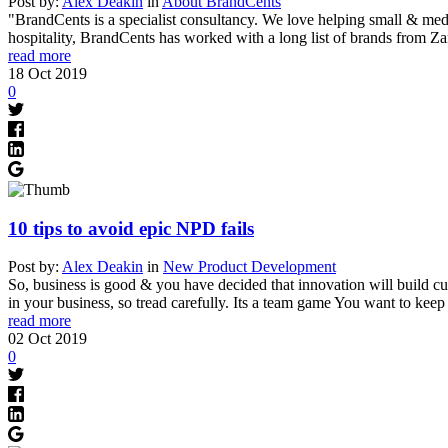
Post by:
Alex Deakin
in
About BrandCents
"BrandCents is a specialist consultancy. We love helping small & medi
hospitality, BrandCents has worked with a long list of brands from Z
read more
18
Oct
2019
0
10 tips to avoid epic NPD fails
Post by:
Alex Deakin
in
New Product Development
So, business is good & you have decided that innovation will build cu
in your business, so tread carefully. Its a team game You want to kee
read more
02
Oct
2019
0