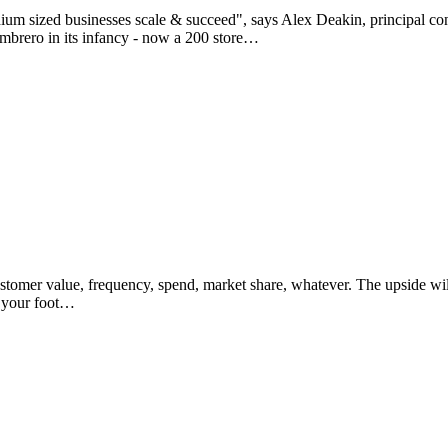
um sized businesses scale & succeed", says Alex Deakin, principal consu
ambrero in its infancy - now a 200 store…
stomer value, frequency, spend, market share, whatever. The upside will
p your foot…