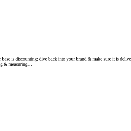
omer base is discounting; dive back into your brand & make sure it is 
ng & measuring…