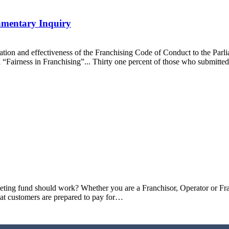
amentary Inquiry
ration and effectiveness of the Franchising Code of Conduct to the Par
ed “Fairness in Franchising”... Thirty one percent of those who submitt
keting fund should work? Whether you are a Franchisor, Operator or Fr
hat customers are prepared to pay for…