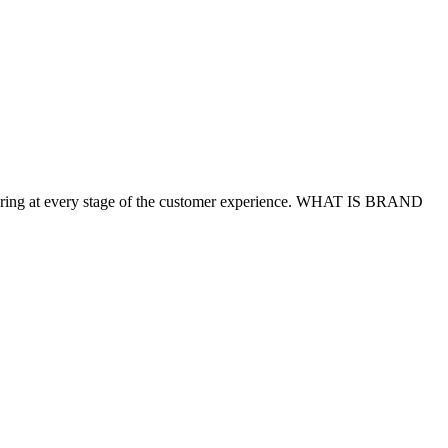
delivering at every stage of the customer experience. WHAT IS BRAND