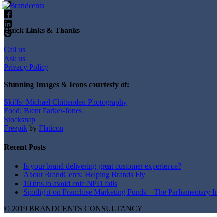
Quick Links & Thanks
Call us
Ask us
Privacy Policy
Stunning Images & Icons courtesty of:
Skiffs: Michael Chittenden Photography
Food: Brent Parker-Jones
Stocksnap
Freepik
by
Flaticon
Recent Posts
Is your brand delivering great customer experience?
About BrandCents: Helping Brands Fly
10 tips to avoid epic NPD fails
Spotlight on Franchise Marketing Funds – The Parliamentary I
© 2019 BRANDCENTS CONSULTANCY