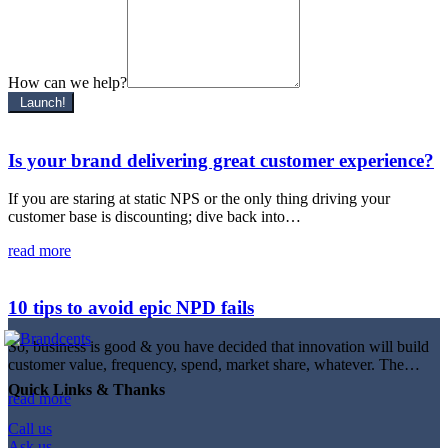
How can we help?
Launch!
Is your brand delivering great customer experience?
If you are staring at static NPS or the only thing driving your
customer base is discounting; dive back into…
read more
10 tips to avoid epic NPD fails
So, business is good & you have decided that innovation will build
customer value, frequency, spend, market share, whatever. The…
Quick Links & Thanks
read more
Call us
Ask us