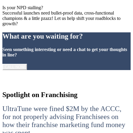
Is your NPD stalling?
Successful launches need bullet-proof data, cross-functional
champions & a little pzazz! Let us help shift your roadblocks to
growth?
What are you waiting for?
Seen something interesting or need a chat to get your thoughts
in line?
CALL NOW
Spotlight on Franchising
UltraTune were fined $2M by the ACCC,
for not properly advising Franchisees on
how their franchise marketing fund money
was spent.