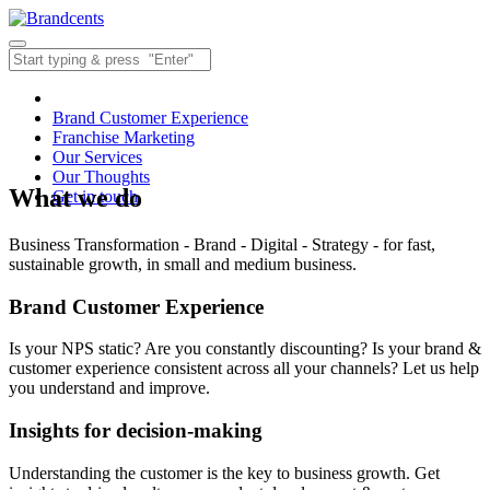
Brand Customer Experience
Franchise Marketing
Our Services
Our Thoughts
What we do
Get in touch
Business Transformation - Brand - Digital - Strategy - for fast,
sustainable growth, in small and medium business.
Brand Customer Experience
Is your NPS static? Are you constantly discounting? Is your brand &
customer experience consistent across all your channels? Let us help
you understand and improve.
Insights for decision-making
Understanding the customer is the key to business growth. Get