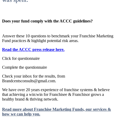
Does your fund comply with the ACCC guidelines?
Answer these 10 questions to benchmark your Franchise Marketing
Fund practices & highlight potential risk areas.
Read the ACCC press release here.
Click for questionnaire
Complete the questionnaire
Check your inbox for the results, from
Brandcentsconsults@gmail.com.
We have over 20 years experience of franchise systems & believe
that achieving a win:win for Franchisee & Franchisor grows a
healthy brand & thriving network.
Read more about Franchise Marketing Funds, our services &
how we can help you.