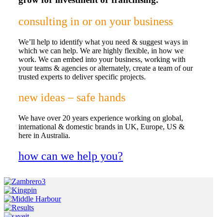
consulting in or on your business
We’ll help to identify what you need & suggest ways in
which we can help. We are highly flexible, in how we
work. We can embed into your business, working with
your teams & agencies or alternately, create a team of our
trusted experts to deliver specific projects.
new ideas – safe hands
We have over 20 years experience working on global,
international & domestic brands in UK, Europe, US &
here in Australia.
how can we help you?