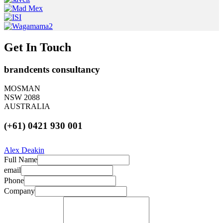
Get In Touch
brandcents consultancy
MOSMAN
NSW 2088
AUSTRALIA
(+61) 0421 930 001
Alex Deakin
Full Name
email
Phone
Company