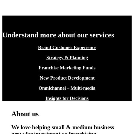
Understand more about our services
Brand Customer Experience
Strategy & Planning
Franchise Marketing Funds
New Product Development
Omnichannel – Multi-media
Insights for Decisions
About us
We love helping small & medium business
grow for investment or franchising.