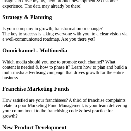
insights to drive loyalty, new product development & customer
experience. The data may already be there!
Strategy & Planning
Is your company in growth, transformation or change?
The key to success is taking everyone with you, to a clear vision via
a well-communicated roadmap. Are you there yet?
Omnichannel - Multimedia
Which media should you use to promote each channel? What
content is needed & how to phase it? Learn how to plan and build a
multi-media advertising campaign that drives growth for the entire
business.
Franchise Marketing Funds
How satisfied are your franchisees? A third of franchise complaints
relate to poor Marketing Fund Management, is your team delivering
your commitment to the franchising code & best practice for
growth?
New Product Development